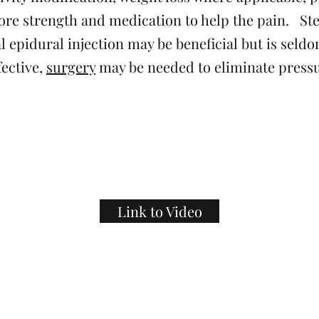
ore strength and medication to help the pain. St
l epidural injection may be beneficial but is seldo
fective,
surgery
may be needed to eliminate pressu
Link to Video