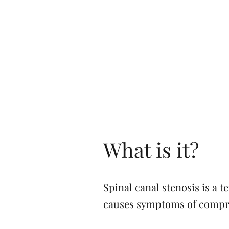
What is it?
Spinal canal stenosis is a 
causes symptoms of compres