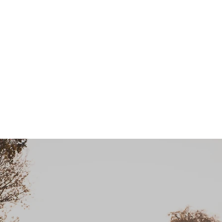
KentSpines.com
me
About
Conditions
Treatments
Info
Testimonials
Cont