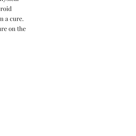
eroid
m a cure.
re on the