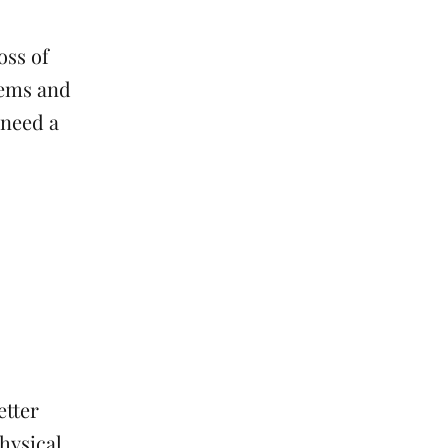
oss of
blems and
 need a
etter
physical