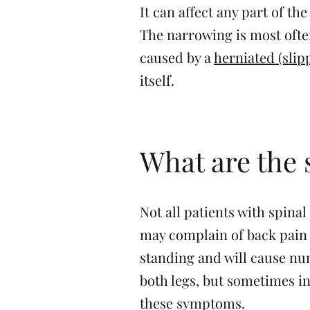
It can affect any part of t
The narrowing is most often
caused by a
herniated (slip
itself.
What are the
Not all patients with spin
may complain of back pain 
standing and will cause nu
both legs, but sometimes in
these symptoms.