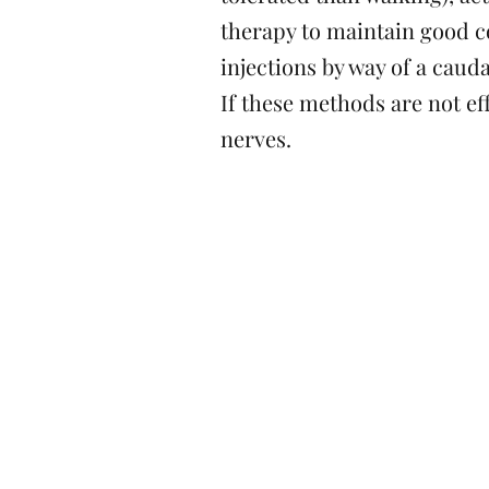
therapy to maintain good c
injections by way of a cauda
If these methods are not ef
nerves.