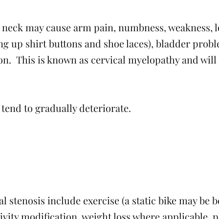
he neck may cause arm pain, numbness, weakness, l
doing up shirt buttons and shoe laces), bladder pro
on. This is known as cervical myelopathy and will
tend to gradually deteriorate.
l stenosis include exercise (a static bike may be b
tivity modification, weight loss where applicable, 