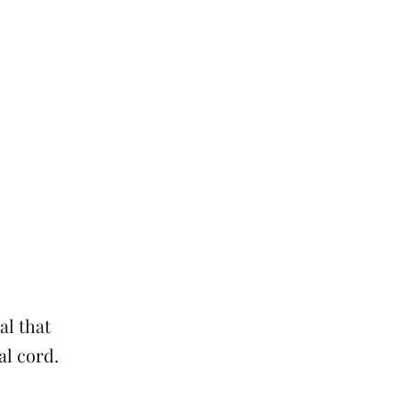
al that
al cord.