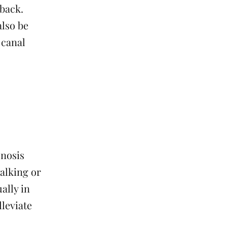
 back.
also be
 canal
enosis
alking or
ally in
lleviate