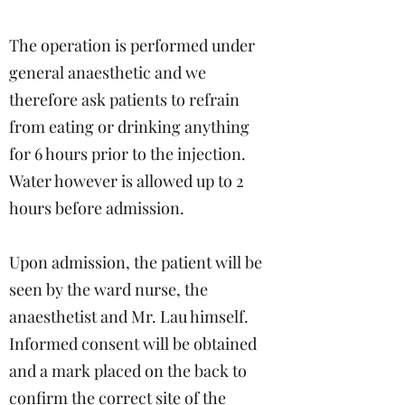
The operation is performed under
general anaesthetic and we
therefore ask patients to refrain
from eating or drinking anything
for 6 hours prior to the injection.
Water however is allowed up to 2
hours before admission.
Upon admission, the patient will be
seen by the ward nurse, the
anaesthetist and Mr. Lau himself.
Informed consent will be obtained
and a mark placed on the back to
confirm the correct site of the