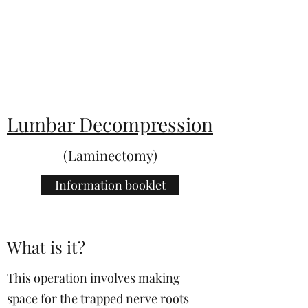
KentSpines.com
Lumbar Decompression
(Laminectomy)
Information booklet
What is it?
This operation involves making
space for the trapped nerve roots