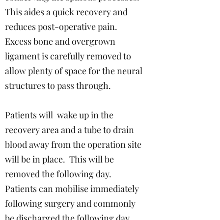
This aides a quick recovery and
reduces post-operative pain.
Excess bone and overgrown
ligament is carefully removed to
allow plenty of space for the neural
structures to pass through.
Patients will wake up in the
recovery area and a tube to drain
blood away from the operation site
will be in place. This will be
removed the following day.
Patients can mobilise immediately
following surgery and commonly
be discharged the following day