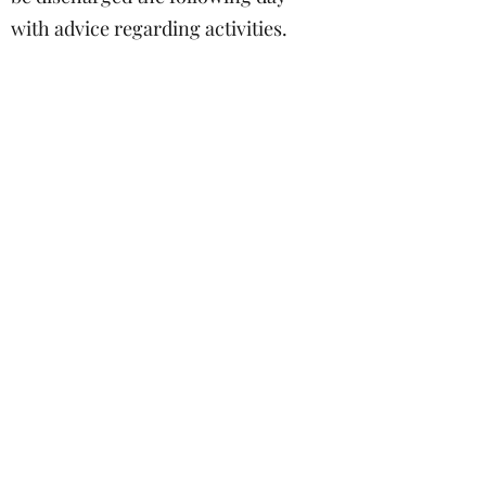
with advice regarding activities.
Follow up
Typically, a routine follow-up
appointment is made for 6 weeks.
During this time patients are asked
to avoid any over-exertion, heavy
lifting and straining of their backs
to allow the wound to heal. If
there are any signs of foul smell,
discharge, redness or swelling at
the operation site, worsening or
recurrent sciatica, then early