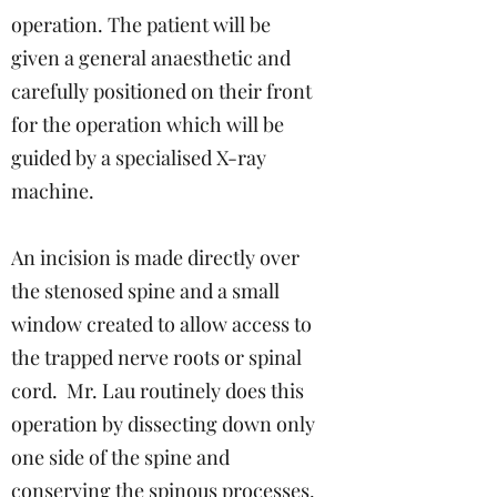
operation. The patient will be
given a general anaesthetic and
carefully positioned on their front
for the operation which will be
guided by a specialised X-ray
machine.
An incision is made directly over
the stenosed spine and a small
window created to allow access to
the trapped nerve roots or spinal
cord. Mr. Lau routinely does this
operation by dissecting down only
one side of the spine and
conserving the spinous processes.