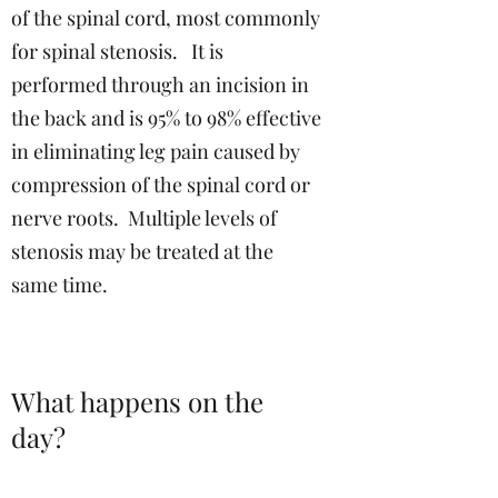
of the spinal cord, most commonly
for spinal stenosis. It is
performed through an incision in
the back and is 95% to 98% effective
in eliminating leg pain caused by
compression of the spinal cord or
nerve roots. Multiple levels of
stenosis may be treated at the
same time.
What happens on the
day?